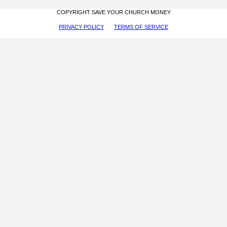
COPYRIGHT SAVE YOUR CHURCH MONEY
PRIVACY POLICY
TERMS OF SERVICE