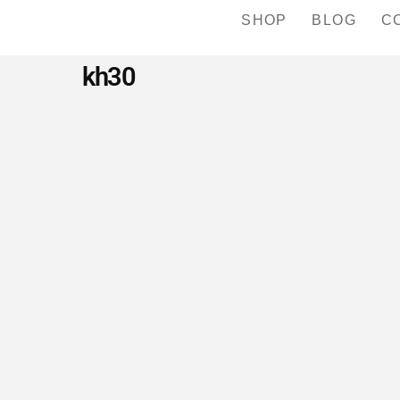
SHOP
BLOG
C
kh30