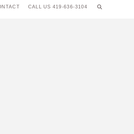
ONTACT
CALL US 419-636-3104