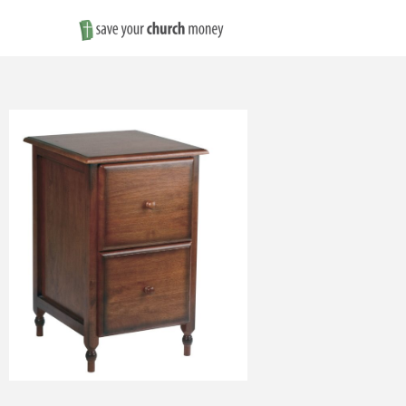
Save
Money
on
Church
Furniture