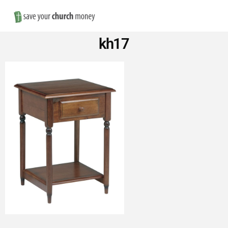
Nav
Save
kh17
Money
on
Church
Furniture