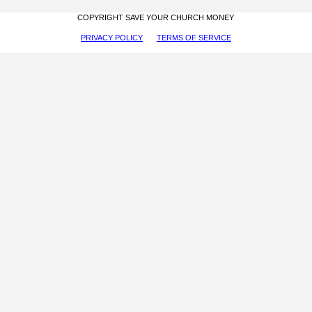
COPYRIGHT SAVE YOUR CHURCH MONEY
PRIVACY POLICY
TERMS OF SERVICE