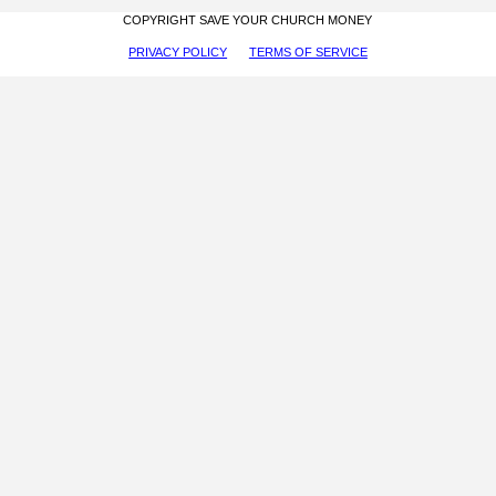
COPYRIGHT SAVE YOUR CHURCH MONEY
PRIVACY POLICY
TERMS OF SERVICE