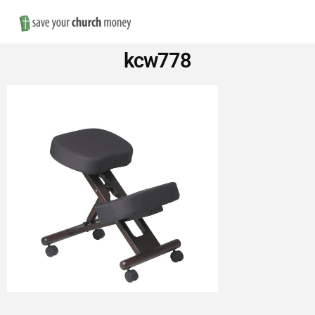
Nav
Save
kcw778
Money
on
Church
Furniture