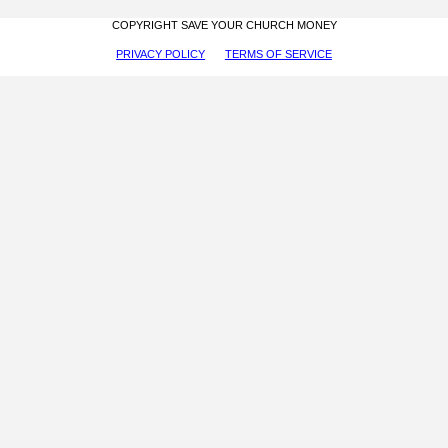
COPYRIGHT SAVE YOUR CHURCH MONEY
PRIVACY POLICY
TERMS OF SERVICE