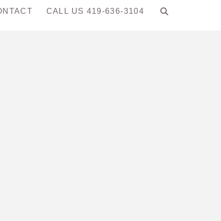
ONTACT
CALL US 419-636-3104