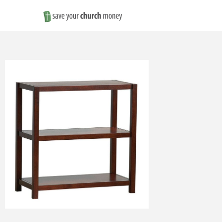
Save
Money
on
Church
Furniture