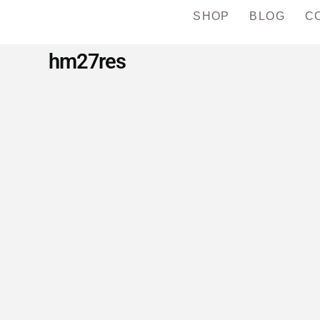
SHOP
BLOG
C
hm27res