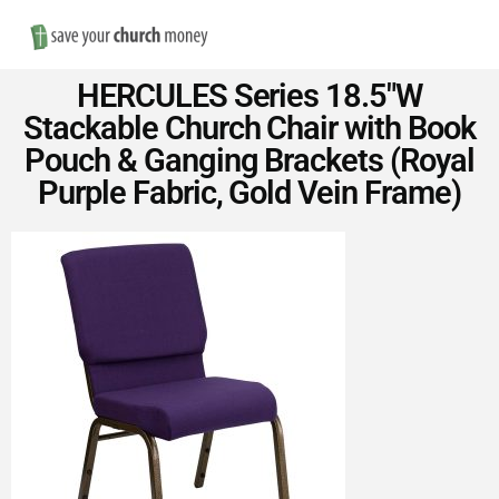
Nav
Save
HERCULES Series 18.5″W
Money
Stackable Church Chair with Book
Pouch & Ganging Brackets (Royal
on
Purple Fabric, Gold Vein Frame)
Church
Furniture