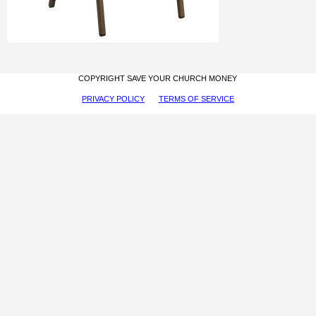
COPYRIGHT SAVE YOUR CHURCH MONEY
PRIVACY POLICY
TERMS OF SERVICE