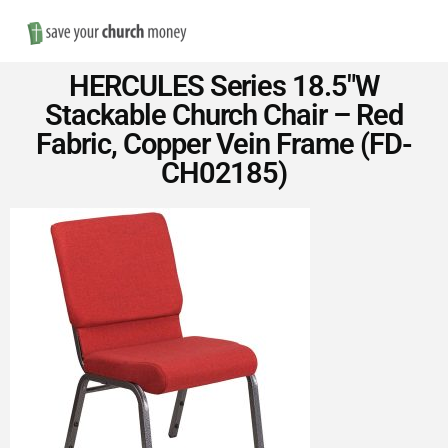
Nav
Save
HERCULES Series 18.5″W
Money
Stackable Church Chair – Red
Fabric, Copper Vein Frame (FD-
on
CH02185)
Church
Furniture