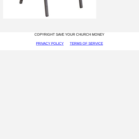
COPYRIGHT SAVE YOUR CHURCH MONEY
PRIVACY POLICY
TERMS OF SERVICE