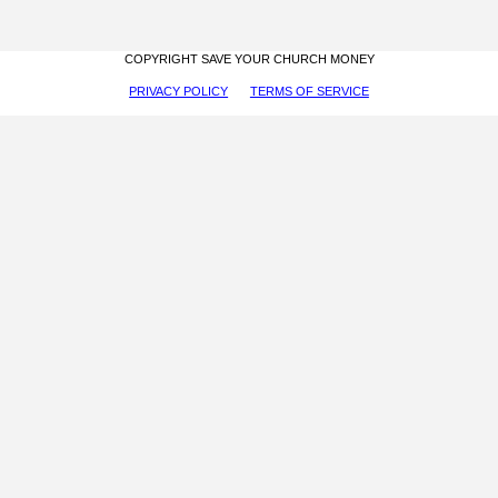
COPYRIGHT SAVE YOUR CHURCH MONEY
PRIVACY POLICY
TERMS OF SERVICE