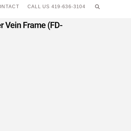
ONTACT
CALL US 419-636-3104
r Vein Frame (FD-