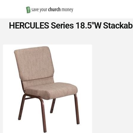
Save
HERCULES Series 18.5″W Stackable
Money
on
Church
Furniture