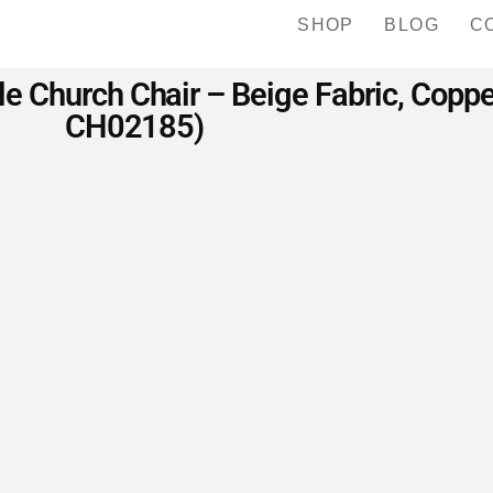
SHOP
BLOG
C
 Church Chair – Beige Fabric, Coppe
CH02185)