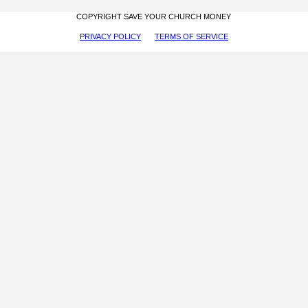
COPYRIGHT SAVE YOUR CHURCH MONEY
PRIVACY POLICY
TERMS OF SERVICE