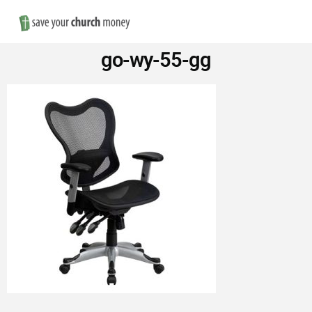
Nav
Save
go-wy-55-gg
Money
on
Church
Furniture