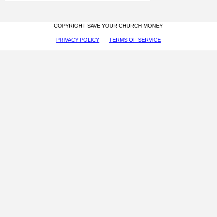
COPYRIGHT SAVE YOUR CHURCH MONEY
PRIVACY POLICY
TERMS OF SERVICE