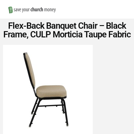
Nav
Save
Flex-Back Banquet Chair – Black
Money
Frame, CULP Morticia Taupe Fabric
on
Church
Furniture