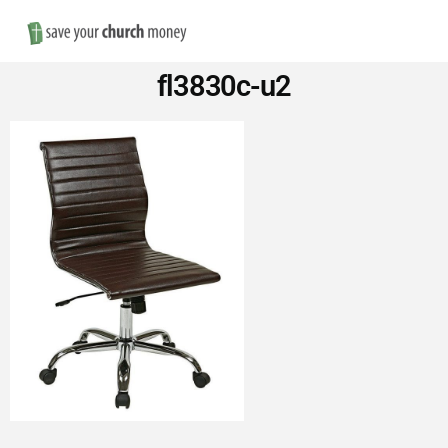
Nav
Save
fl3830c-u2
Money
on
Church
Furniture