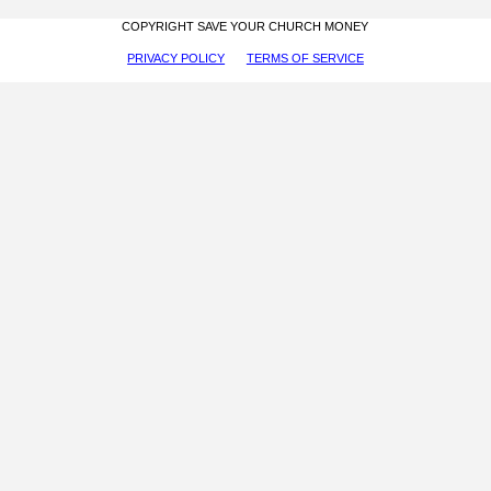
COPYRIGHT SAVE YOUR CHURCH MONEY
PRIVACY POLICY
TERMS OF SERVICE