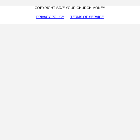
COPYRIGHT SAVE YOUR CHURCH MONEY
PRIVACY POLICY
TERMS OF SERVICE