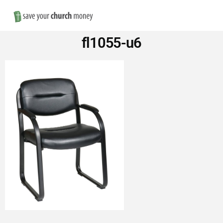
Nav
Save
fl1055-u6
Money
on
Church
Furniture