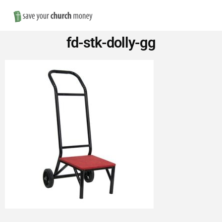
Nav
Save
fd-stk-dolly-gg
Money
on
Church
Furniture