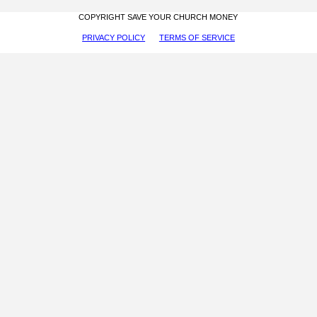
COPYRIGHT SAVE YOUR CHURCH MONEY
PRIVACY POLICY
TERMS OF SERVICE