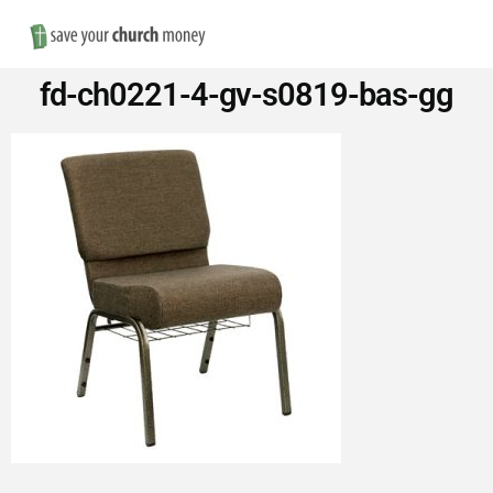
Nav
Save
fd-ch0221-4-gv-s0819-bas-gg
Money
on
Church
Furniture