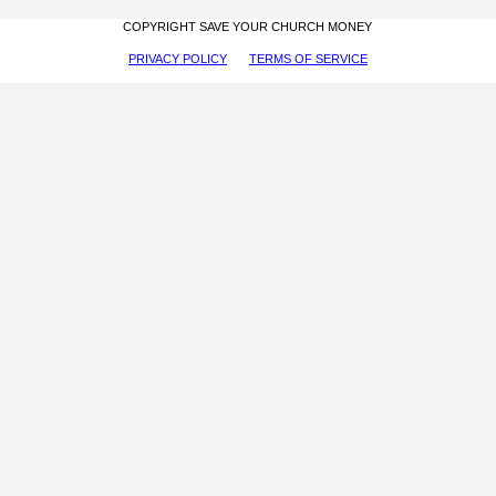
COPYRIGHT SAVE YOUR CHURCH MONEY
PRIVACY POLICY
TERMS OF SERVICE