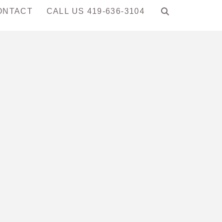
ONTACT
CALL US 419-636-3104