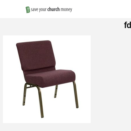
Save
f
Money
on
Church
Furniture