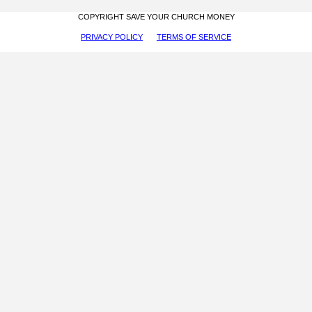
COPYRIGHT SAVE YOUR CHURCH MONEY
PRIVACY POLICY
TERMS OF SERVICE