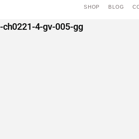
SHOP
BLOG
C
d-ch0221-4-gv-005-gg