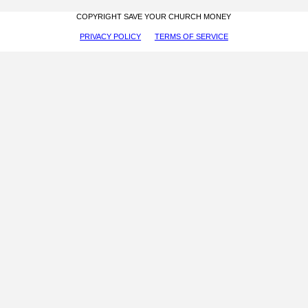
COPYRIGHT SAVE YOUR CHURCH MONEY
PRIVACY POLICY
TERMS OF SERVICE