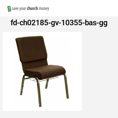
Nav
Save
fd-ch02185-gv-10355-bas-gg
Money
on
Church
Furniture