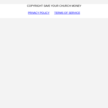
COPYRIGHT SAVE YOUR CHURCH MONEY
PRIVACY POLICY
TERMS OF SERVICE