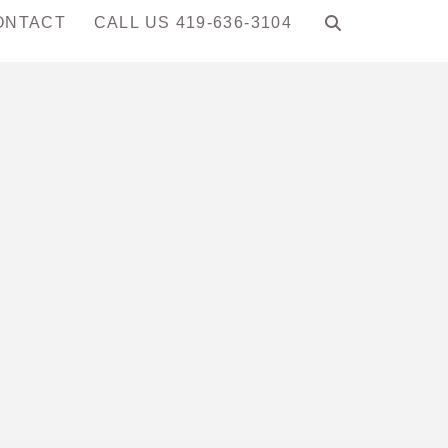
ONTACT
CALL US 419-636-3104