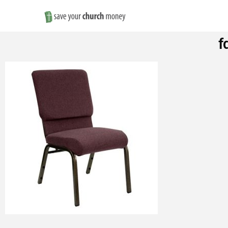
Save
f
Money
on
Church
Furniture