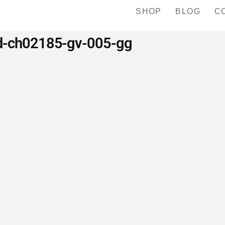
SHOP
BLOG
C
d-ch02185-gv-005-gg