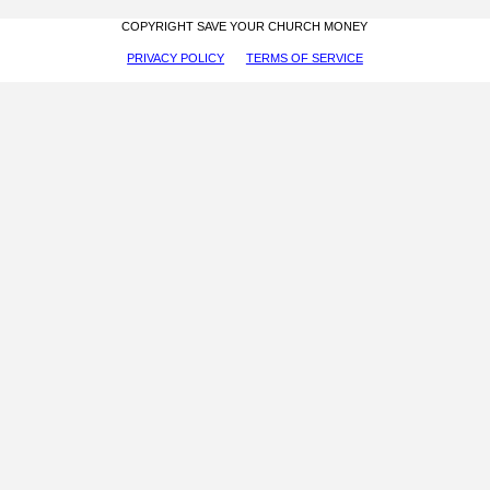
COPYRIGHT SAVE YOUR CHURCH MONEY
PRIVACY POLICY
TERMS OF SERVICE