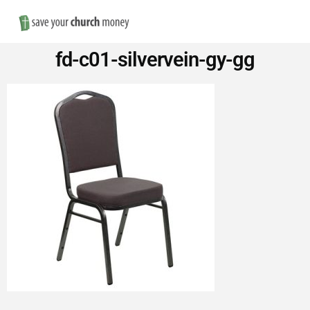
Nav
Save
fd-c01-silvervein-gy-gg
Money
on
Church
Furniture