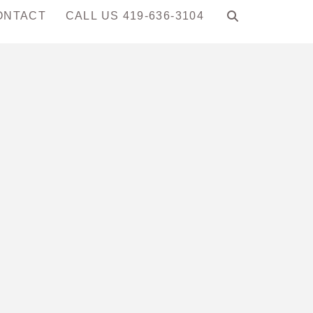
ONTACT
CALL US 419-636-3104