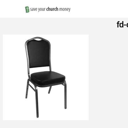
Save
fd-
Money
on
Church
Furniture