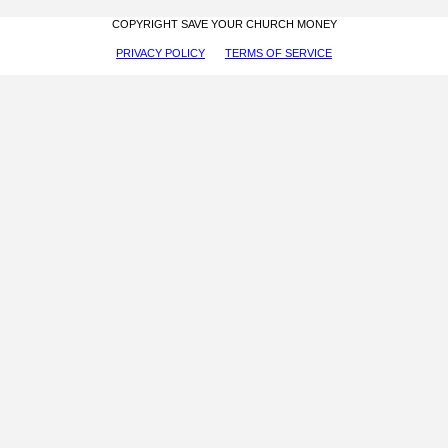
COPYRIGHT SAVE YOUR CHURCH MONEY
PRIVACY POLICY
TERMS OF SERVICE