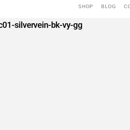
SHOP
BLOG
C
c01-silvervein-bk-vy-gg