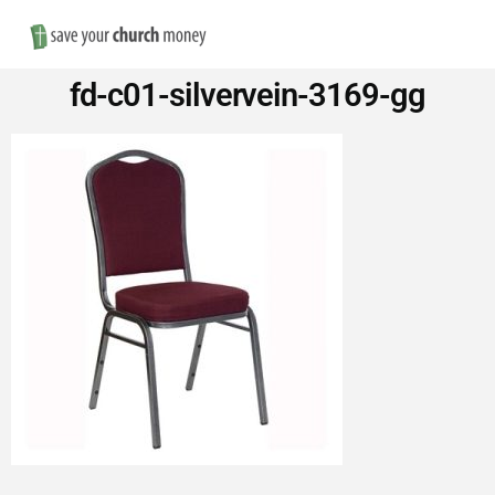
Nav
Save
fd-c01-silvervein-3169-gg
Money
on
Church
Furniture