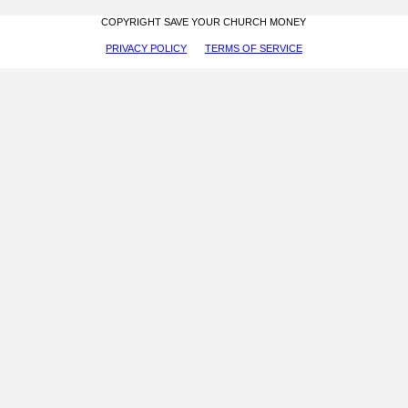
COPYRIGHT SAVE YOUR CHURCH MONEY
PRIVACY POLICY
TERMS OF SERVICE