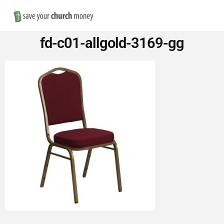
Nav
Save
fd-c01-allgold-3169-gg
Money
on
Church
Furniture