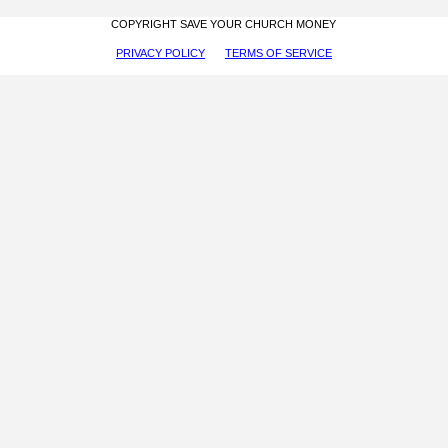
COPYRIGHT SAVE YOUR CHURCH MONEY
PRIVACY POLICY
TERMS OF SERVICE