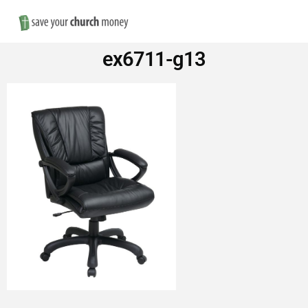
Nav
Save
ex6711-g13
Money
on
Church
Furniture