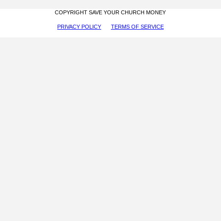
COPYRIGHT SAVE YOUR CHURCH MONEY
PRIVACY POLICY
TERMS OF SERVICE