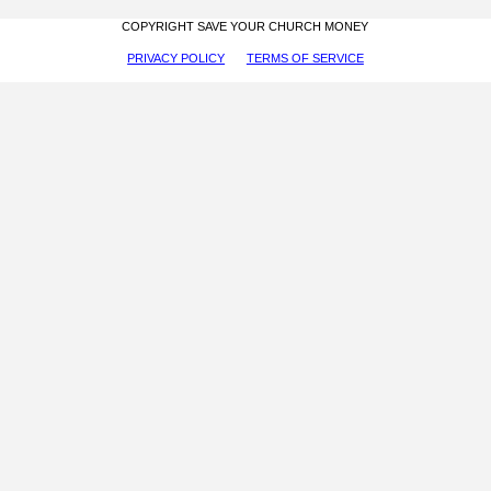
COPYRIGHT SAVE YOUR CHURCH MONEY
PRIVACY POLICY
TERMS OF SERVICE