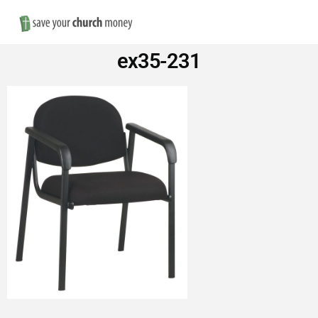
Nav
Save
ex35-231
Money
on
Church
Furniture