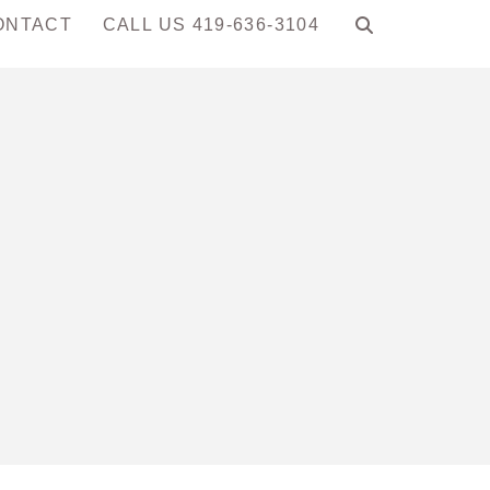
ONTACT
CALL US 419-636-3104