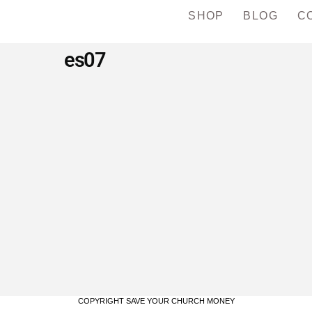
SHOP
BLOG
C
es07
COPYRIGHT SAVE YOUR CHURCH MONEY