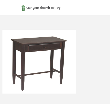
Save
Money
on
Church
Furniture