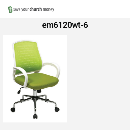
Nav
Save
em6120wt-6
Money
on
Church
Furniture