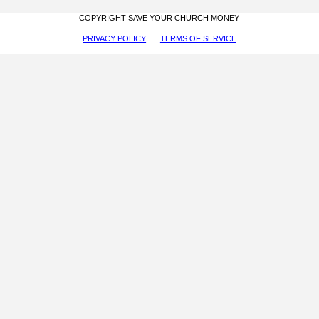
COPYRIGHT SAVE YOUR CHURCH MONEY
PRIVACY POLICY
TERMS OF SERVICE