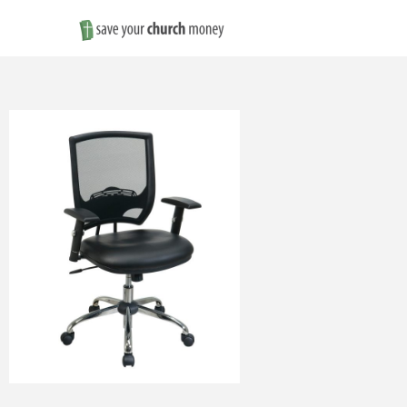
Save
Money
on
Church
Furniture