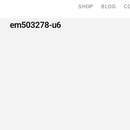
SHOP
BLOG
C
em503278-u6