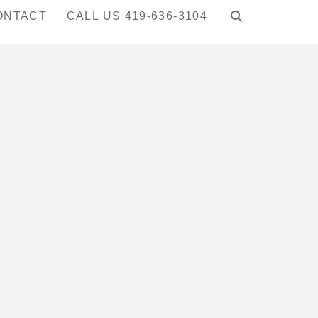
ONTACT
CALL US 419-636-3104