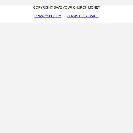
COPYRIGHT SAVE YOUR CHURCH MONEY
PRIVACY POLICY
TERMS OF SERVICE