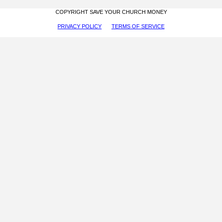
COPYRIGHT SAVE YOUR CHURCH MONEY
PRIVACY POLICY
TERMS OF SERVICE