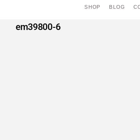
SHOP
BLOG
C
em39800-6