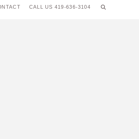
ONTACT
CALL US 419-636-3104