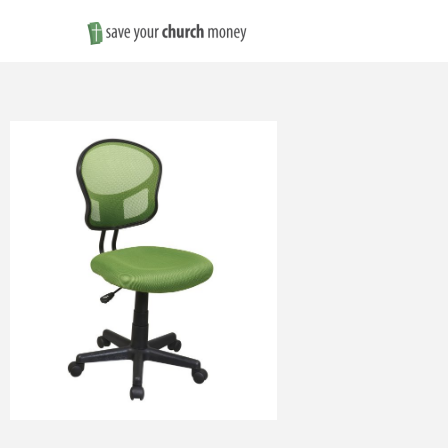
Save
Money
on
Church
Furniture