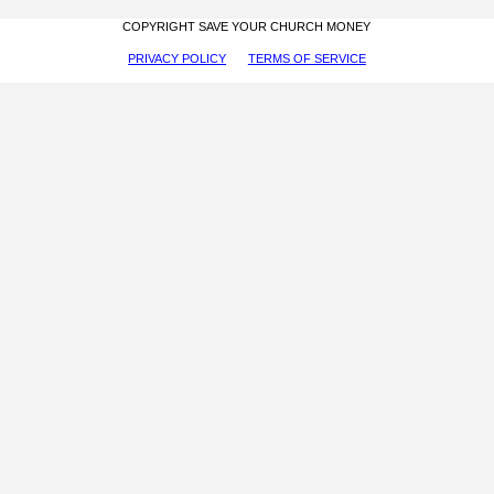
COPYRIGHT SAVE YOUR CHURCH MONEY
PRIVACY POLICY
TERMS OF SERVICE