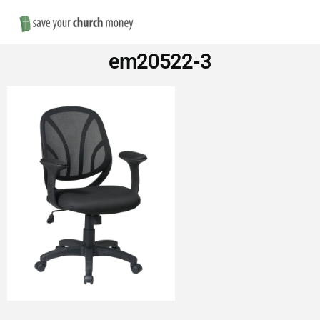
Nav
Save
em20522-3
Money
on
Church
Furniture