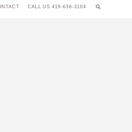
ONTACT
CALL US 419-636-3104