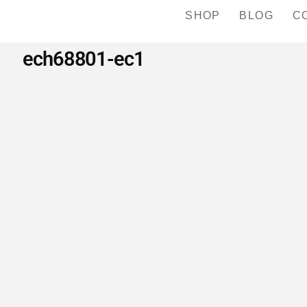
SHOP
BLOG
C
ech68801-ec1