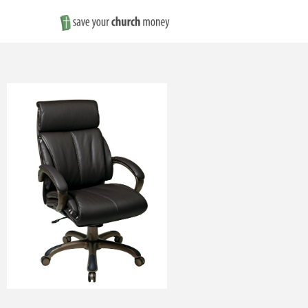
Save
Money
on
Church
Furniture