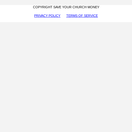
COPYRIGHT SAVE YOUR CHURCH MONEY
PRIVACY POLICY
TERMS OF SERVICE