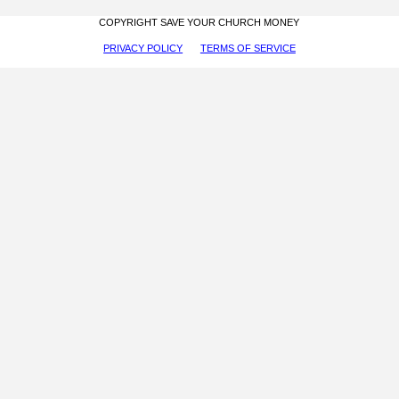
COPYRIGHT SAVE YOUR CHURCH MONEY
PRIVACY POLICY
TERMS OF SERVICE