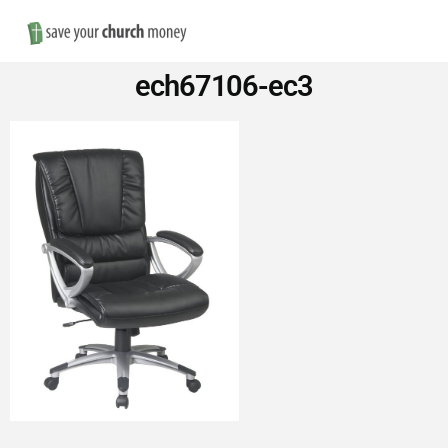
Nav
Save
ech67106-ec3
Money
on
Church
Furniture