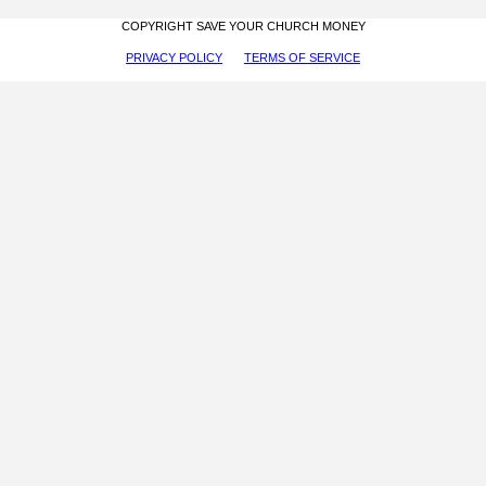
COPYRIGHT SAVE YOUR CHURCH MONEY
PRIVACY POLICY
TERMS OF SERVICE