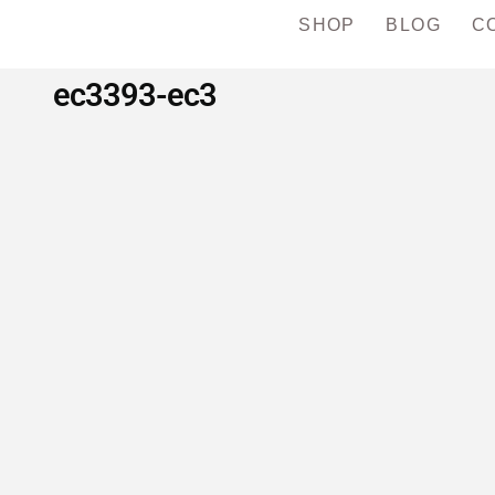
SHOP
BLOG
C
ec3393-ec3