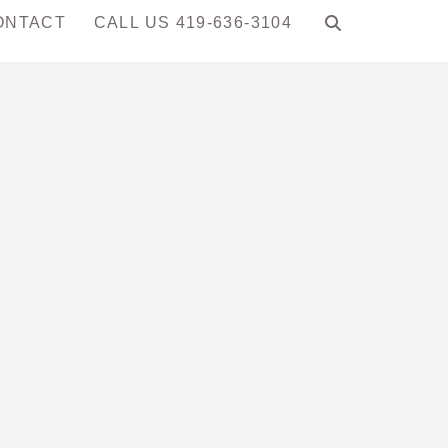
ONTACT
CALL US 419-636-3104