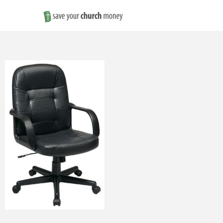
Save
Money
on
Church
Furniture