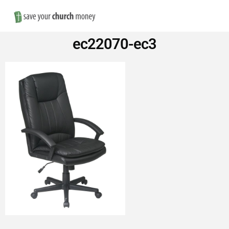
Nav
Save
ec22070-ec3
Money
on
Church
Furniture