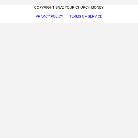
COPYRIGHT SAVE YOUR CHURCH MONEY
PRIVACY POLICY
TERMS OF SERVICE