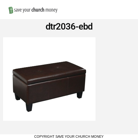
Nav
Save
dtr2036-ebd
Money
on
Church
Furniture
COPYRIGHT SAVE YOUR CHURCH MONEY