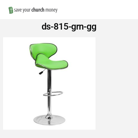
Nav
Save
ds-815-grn-gg
Money
on
Church
Furniture