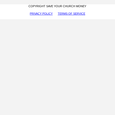
COPYRIGHT SAVE YOUR CHURCH MONEY
PRIVACY POLICY
TERMS OF SERVICE