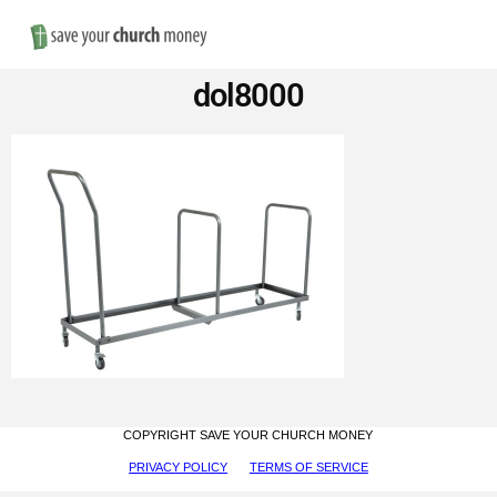
Nav
Save
dol8000
Money
on
Church
Furniture
COPYRIGHT SAVE YOUR CHURCH MONEY
PRIVACY POLICY
TERMS OF SERVICE