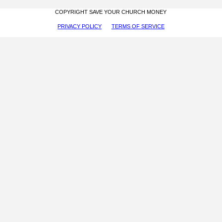
COPYRIGHT SAVE YOUR CHURCH MONEY
PRIVACY POLICY
TERMS OF SERVICE