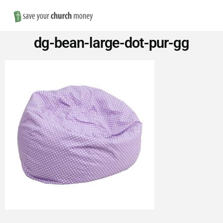
Nav
Save
dg-bean-large-dot-pur-gg
Money
on
Church
Furniture