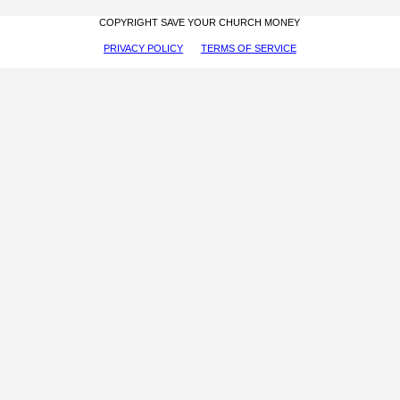
COPYRIGHT SAVE YOUR CHURCH MONEY
PRIVACY POLICY
TERMS OF SERVICE