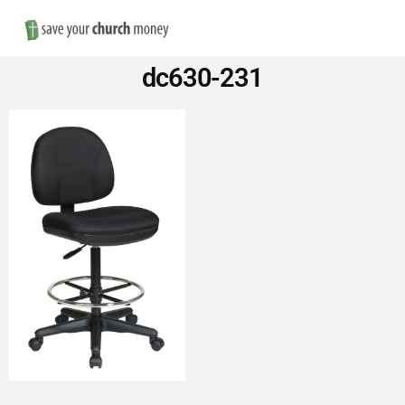
Nav
Save
dc630-231
Money
on
Church
Furniture