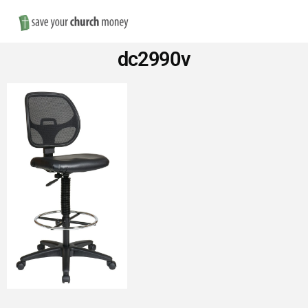
Nav
Save
dc2990v
Money
on
Church
Furniture