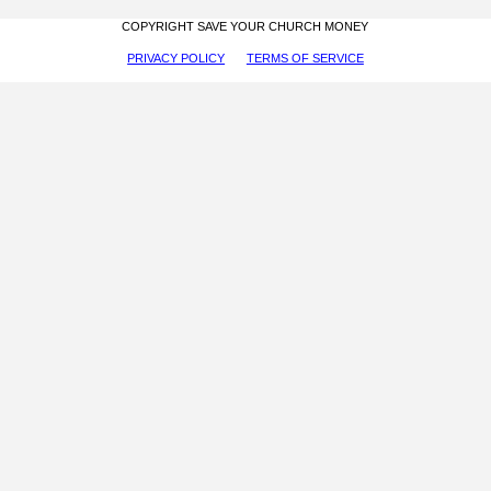
COPYRIGHT SAVE YOUR CHURCH MONEY
PRIVACY POLICY
TERMS OF SERVICE