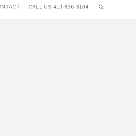
ONTACT
CALL US 419-636-3104