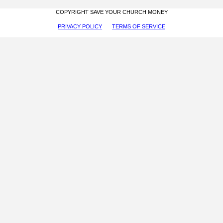
COPYRIGHT SAVE YOUR CHURCH MONEY
PRIVACY POLICY
TERMS OF SERVICE