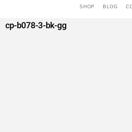
SHOP
BLOG
C
cp-b078-3-bk-gg