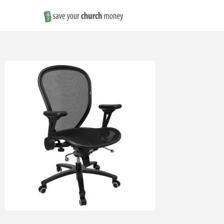
Save
Money
on
Church
Furniture