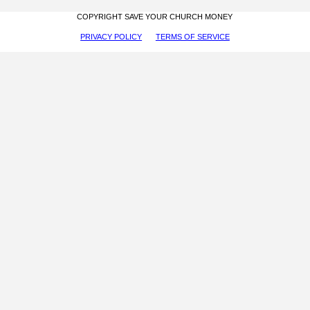
COPYRIGHT SAVE YOUR CHURCH MONEY
PRIVACY POLICY
TERMS OF SERVICE