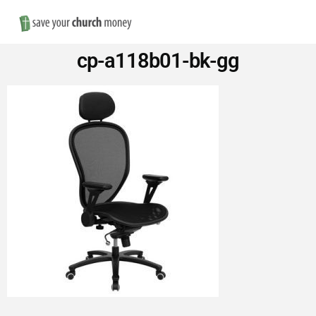
Nav
Save
cp-a118b01-bk-gg
Money
on
Church
Furniture