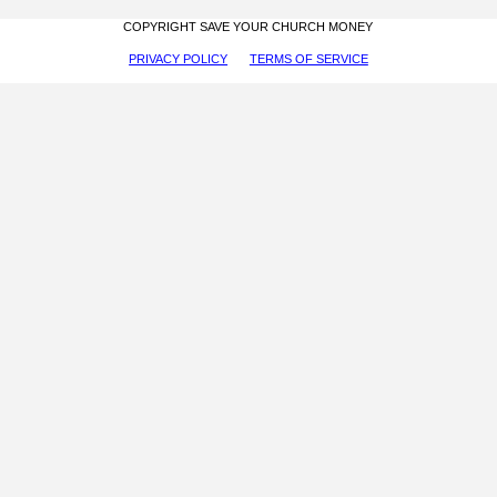
COPYRIGHT SAVE YOUR CHURCH MONEY
PRIVACY POLICY
TERMS OF SERVICE