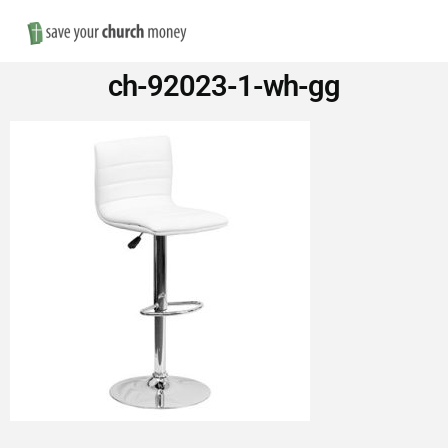
Nav
Save
ch-92023-1-wh-gg
Money
on
Church
Furniture