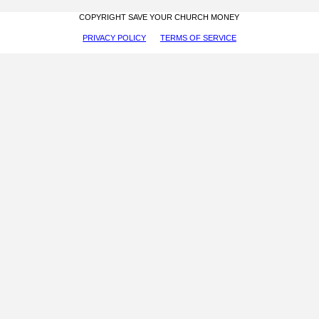
COPYRIGHT SAVE YOUR CHURCH MONEY
PRIVACY POLICY
TERMS OF SERVICE