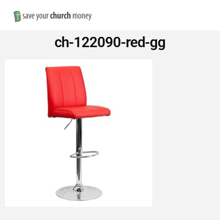
Nav
Save
ch-122090-red-gg
Money
on
Church
Furniture