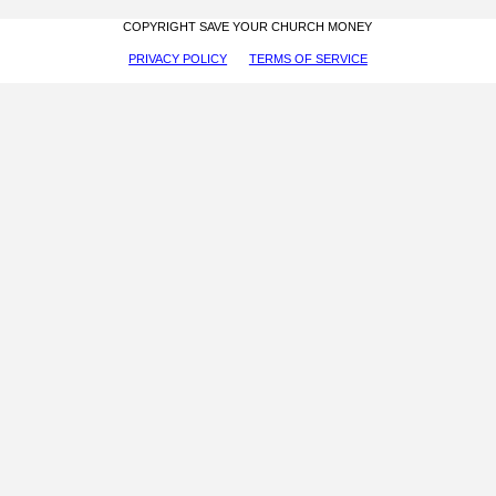
COPYRIGHT SAVE YOUR CHURCH MONEY
PRIVACY POLICY
TERMS OF SERVICE