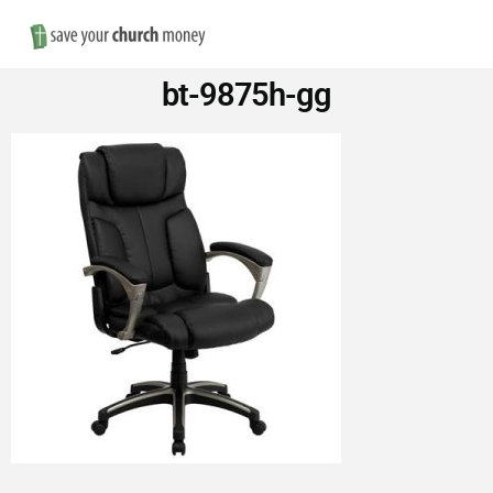
Nav
Save
bt-9875h-gg
Money
on
Church
Furniture