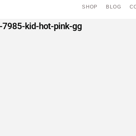
SHOP
BLOG
C
-7985-kid-hot-pink-gg