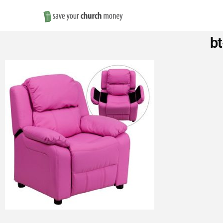
Save
bt
Money
on
Church
Furniture