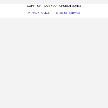
COPYRIGHT SAVE YOUR CHURCH MONEY
PRIVACY POLICY
TERMS OF SERVICE