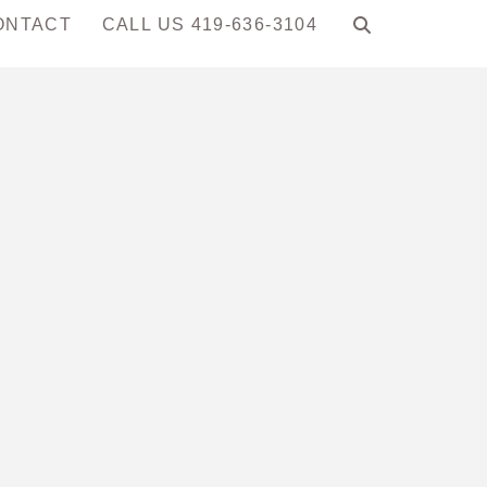
ONTACT
CALL US 419-636-3104