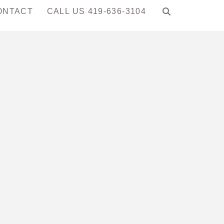
ONTACT
CALL US 419-636-3104