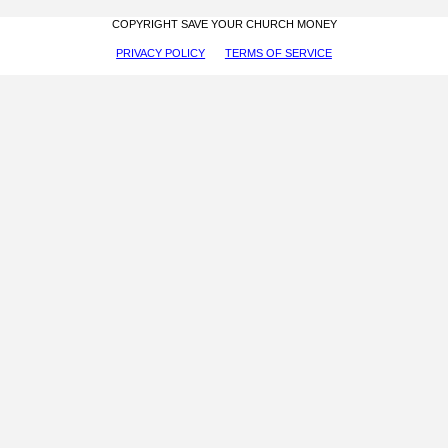
COPYRIGHT SAVE YOUR CHURCH MONEY
PRIVACY POLICY
TERMS OF SERVICE