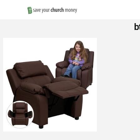
Save
b
Money
on
Church
Furniture