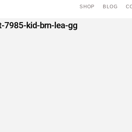
SHOP
BLOG
C
t-7985-kid-brn-lea-gg