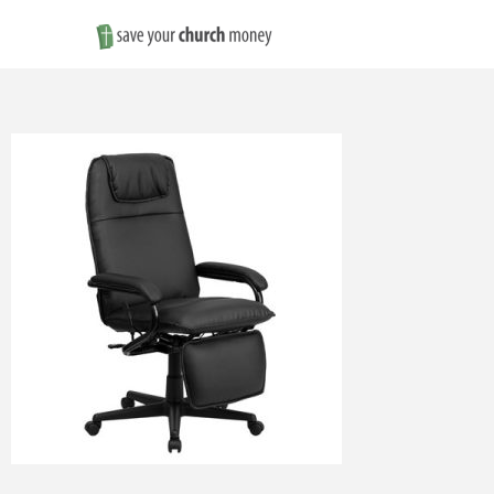
Save
Money
on
Church
Furniture