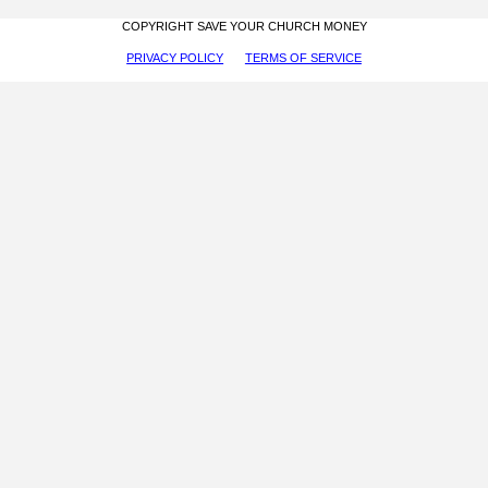
COPYRIGHT SAVE YOUR CHURCH MONEY
PRIVACY POLICY
TERMS OF SERVICE