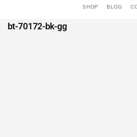
SHOP
BLOG
C
bt-70172-bk-gg