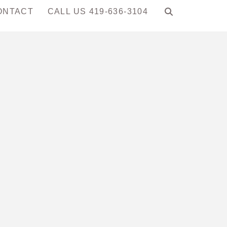
ONTACT
CALL US 419-636-3104