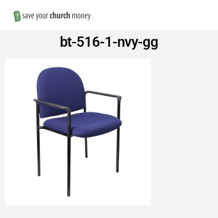
Nav
Save
bt-516-1-nvy-gg
Money
on
Church
Furniture