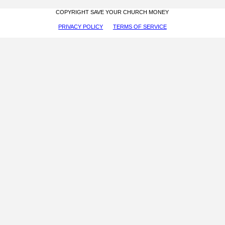
COPYRIGHT SAVE YOUR CHURCH MONEY
PRIVACY POLICY
TERMS OF SERVICE