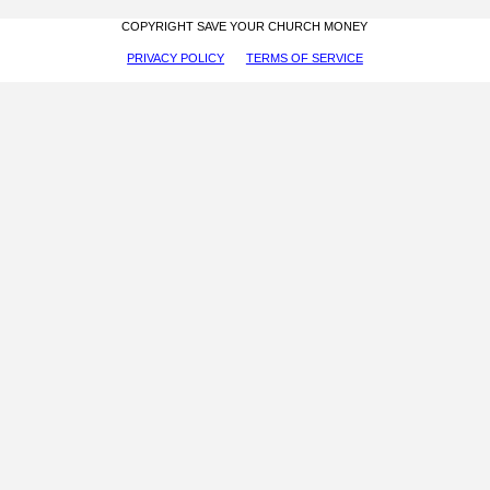
COPYRIGHT SAVE YOUR CHURCH MONEY
PRIVACY POLICY
TERMS OF SERVICE