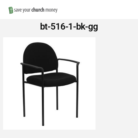
Nav
Save
bt-516-1-bk-gg
Money
on
Church
Furniture