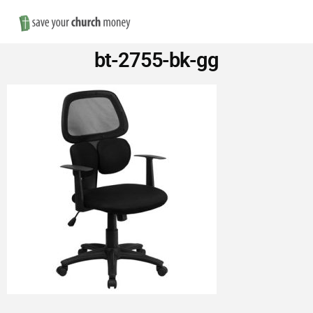
Nav
Save
bt-2755-bk-gg
Money
on
Church
Furniture