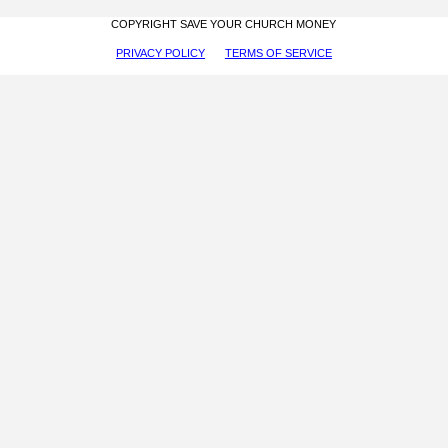
COPYRIGHT SAVE YOUR CHURCH MONEY
PRIVACY POLICY
TERMS OF SERVICE