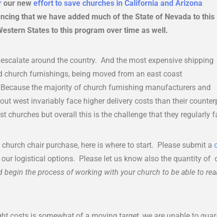
r
our new
effort to save churches in California and Arizona
ncing that we have added much of the State of Nevada to this
stern States to this program over time as well.
o escalate around the country. And the most expensive shipping
nd church furnishings, being moved from an east coast
Because the majority of church furnishing manufacturers and
 out west invariably face higher delivery costs than their counterp
t churches but overall this is the challenge that they regularly f
a church chair purchase, here is where to start. Please submit a
f our logistical options. Please let us know also the quantity of
 begin the process of working with your church to be able to real
ght costs is somewhat of a moving target, we are unable to gua