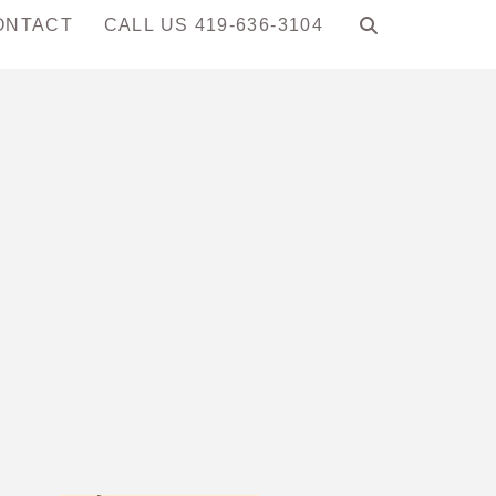
ONTACT
CALL US 419-636-3104