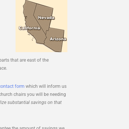
arts that are east of the
ace.
contact form
which will inform us
 church chairs you will be needing
ize substantial savings on that
rantee the amount of savings we