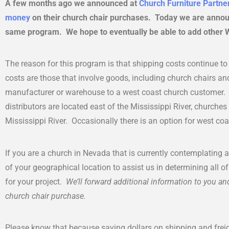
A few months ago we announced at
Church Furniture Partne
money
on their church chair purchases. Today we are annou
same program. We hope to eventually be able to add other We
The reason for this program is that shipping costs continue t
costs are those that involve goods, including church chairs a
manufacturer or warehouse to a west coast church customer. 
distributors are located east of the Mississippi River, churches
Mississippi River. Occasionally there is an option for west coas
If you are a church in Nevada that is currently contemplating 
of your geographical location to assist us in determining all o
for your project.
We’ll forward additional information to you and
church chair purchase.
Please know that because saving dollars on shipping and frei