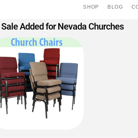
SHOP
BLOG
C
 Sale Added for Nevada Churches