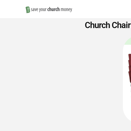
Save
Church Chair
Money
on
Church
Furniture