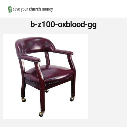
Nav
Save
b-z100-oxblood-gg
Money
on
Church
Furniture