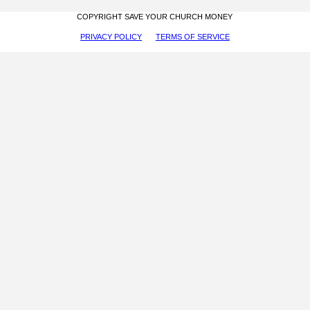
COPYRIGHT SAVE YOUR CHURCH MONEY
PRIVACY POLICY
TERMS OF SERVICE